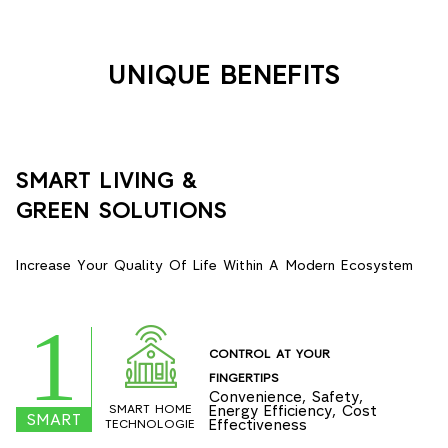
UNIQUE BENEFITS
SMART LIVING &
GREEN SOLUTIONS
Increase Your Quality Of Life Within A Modern Ecosystem
1
CONTROL AT YOUR
FINGERTIPS
Convenience, Safety,
SMART HOME
Energy Efficiency, Cost
SMART
Effectiveness
TECHNOLOGIE