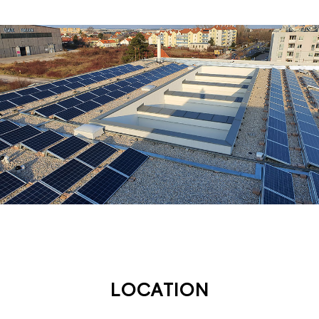
LOCATION