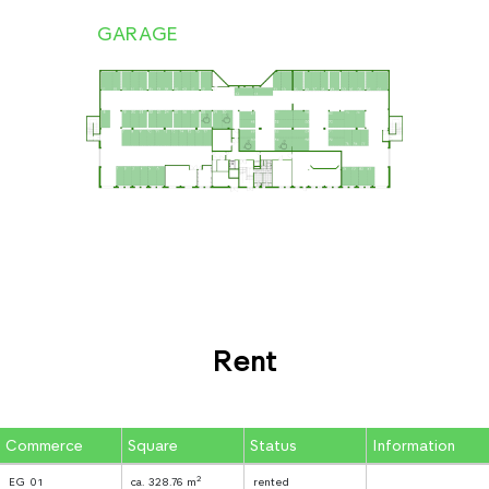
GARAGE
Rent
Commerce
Square
Status
Information
2
EG 01
ca. 328.76 m
rented