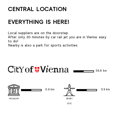
CENTRAL LOCATION
EVERYTHING IS HERE!
Local suppliers are on the doorstep.
After only 30 minutes by car rail jet you are in Vienna: easy
to do!
Nearby is also a park for sports activities
56.8 km
0.6 km
0.9 km
MUSEUM
SPORT
SITE