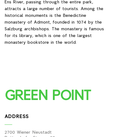
125 km² (it is planned to connect)
GREEN POINT
ADDRESS
2700 Wiener Neustadt
Pottendorfer Strasse 62
Austria
WE ARE ALWAYS IN TOUCH