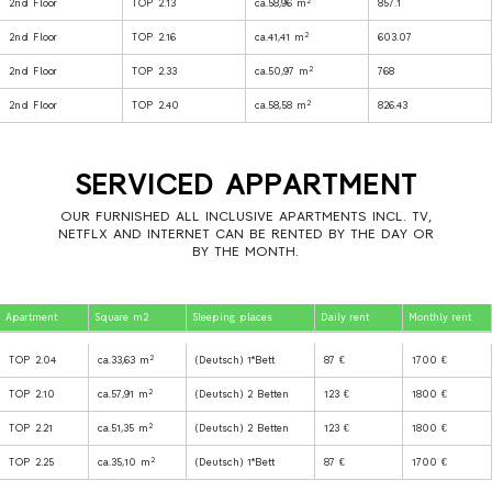
2
2nd Floor
TOP 2.13
ca.58,96 m
857.1
2
2nd Floor
TOP 2.16
ca.41,41 m
603.07
2
2nd Floor
TOP 2.33
ca.50,97 m
768
2
2nd Floor
TOP 2.40
ca.58,58 m
826.43
SERVICED APPARTMENT
OUR FURNISHED ALL INCLUSIVE APARTMENTS INCL. TV,
NETFLX AND INTERNET CAN BE RENTED BY THE DAY OR
BY THE MONTH.
Apartment
Square m2
Sleeping places
Daily rent
Monthly rent
2
TOP 2.04
ca.33,63 m
(Deutsch) 1*Bett
87 €
1700 €
2
TOP 2.10
ca.57,91 m
(Deutsch) 2 Betten
123 €
1800 €
2
TOP 2.21
ca.51,35 m
(Deutsch) 2 Betten
123 €
1800 €
2
TOP 2.25
ca.35,10 m
(Deutsch) 1*Bett
87 €
1700 €