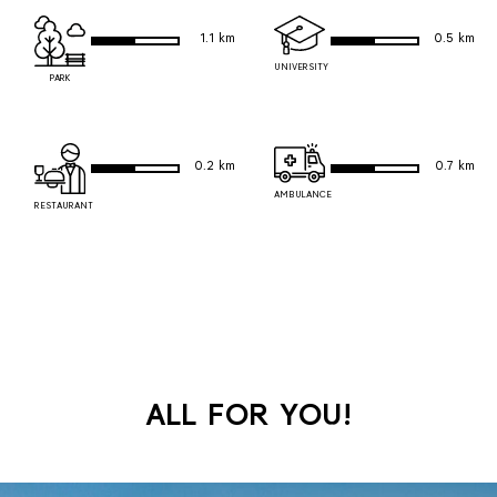
1.1 km
0.5 km
UNIVERSITY
PARK
0.2 km
0.7 km
AMBULANCE
RESTAURANT
ALL FOR YOU!