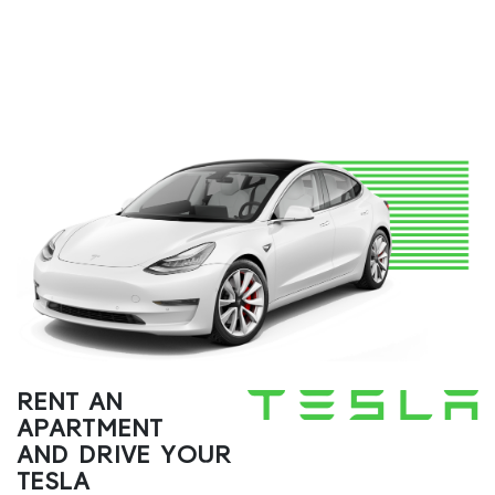
RENT AN
APARTMENT
AND DRIVE YOUR
TESLA