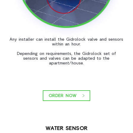
Any installer can install the Gidrolock valve and sensors
within an hour.
Depending on requirements, the Gidrolock set of
sensors and valves can be adapted to the
apartment/house.
ORDER NOW
WATER SENSOR