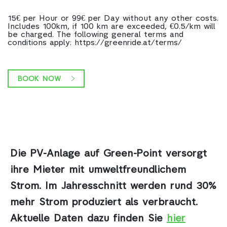
15€ per Hour or 99€ per Day without any other costs.
Includes 100km, if 100 km are exceeded, €0.5/km will
be charged. The following general terms and
conditions apply: https://greenride.at/terms/
BOOK NOW
Die PV-Anlage auf Green-Point
versorgt
ihre Mieter mit umweltfreundlichem
Strom. Im Jahresschnitt werden rund 30%
mehr Strom produziert als verbraucht.
Aktuelle Daten dazu finden Sie
hier