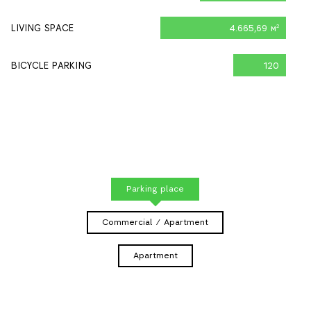
LIVING SPACE
4.665,69 м
2
BICYCLE PARKING
120
Parking place
Commercial / Apartment
Apartment