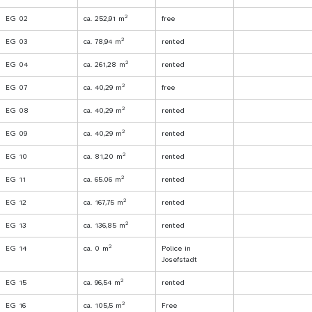
2
EG 02
ca. 252,91 m
free
2
EG 03
ca. 78,94 m
rented
2
EG 04
ca. 261,28 m
rented
2
EG 07
ca. 40,29 m
free
2
EG 08
ca. 40,29 m
rented
2
EG 09
ca. 40,29 m
rented
2
EG 10
ca. 81,20 m
rented
2
EG 11
ca. 65.06 m
rented
2
EG 12
ca. 167,75 m
rented
2
EG 13
ca. 136,85 m
rented
2
EG 14
ca. 0 m
Police in
Josefstadt
2
EG 15
ca. 96,54 m
rented
2
EG 16
ca. 105,5 m
Free