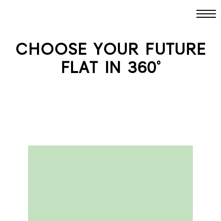
CHOOSE YOUR FUTURE
FLAT IN 360°