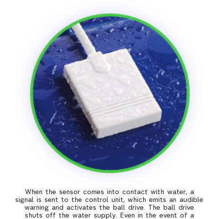
When the sensor comes into contact with water, a
signal is sent to the control unit, which emits an audible
warning and activates the ball drive. The ball drive
shuts off the water supply. Even in the event of a