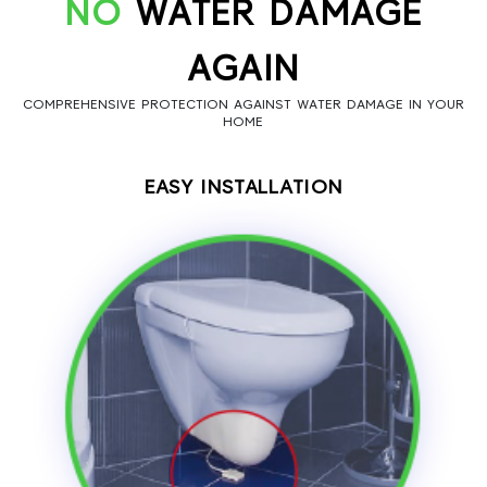
NO
WATER DAMAGE
AGAIN
COMPREHENSIVE PROTECTION AGAINST WATER DAMAGE IN YOUR
HOME
EASY INSTALLATION