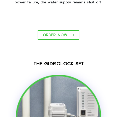
power failure, the water supply remains shut off.
ORDER NOW
THE GIDROLOCK SET