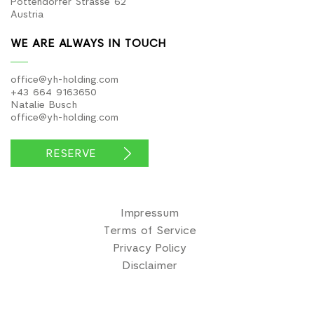
office@yh-holding.com
+43 664 9163650
Natalie Busch
office@yh-holding.com
RESERVE
Impressum
Terms of Service
Privacy Policy
Disclaimer