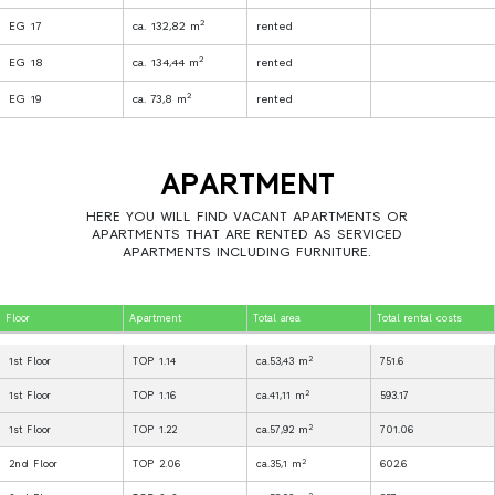
2
EG 17
ca. 132,82 m
rented
2
EG 18
ca. 134,44 m
rented
2
EG 19
ca. 73,8 m
rented
APARTMENT
HERE YOU WILL FIND VACANT APARTMENTS OR
APARTMENTS THAT ARE RENTED AS SERVICED
APARTMENTS INCLUDING FURNITURE.
Floor
Apartment
Total area
Total rental costs
2
1st Floor
TOP 1.14
ca.53,43 m
751.6
2
1st Floor
TOP 1.16
ca.41,11 m
593.17
2
1st Floor
TOP 1.22
ca.57,92 m
701.06
2
2nd Floor
TOP 2.06
ca.35,1 m
602.6