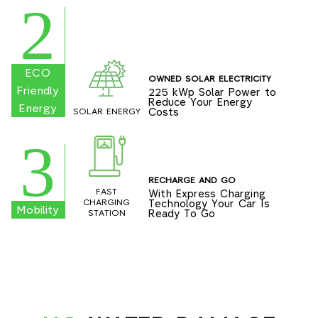
2
ECO
OWNED SOLAR ELECTRICITY
Friendly
225 kWp Solar Power to
Reduce Your Energy
Energy
Costs
SOLAR ENERGY
3
RECHARGE AND GO
FAST
With Express Charging
Technology Your Car Is
CHARGING
Mobility
Ready To Go
STATION