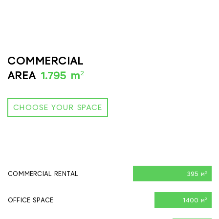
COMMERCIAL
2
AREA
1.795 m
CHOOSE YOUR SPACE
COMMERCIAL RENTAL
395 м
2
OFFICE SPACE
1400 м
2