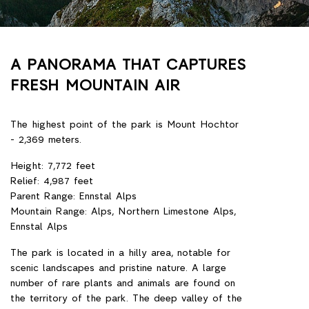
A PANORAMA THAT CAPTURES
FRESH MOUNTAIN AIR
Gesäuse (Gesäuse) is a national park in Austria,
in the territory of Styria. The park's territory
extends along the valley of the Ens River. The
area of the park - 110 km ², which is planned to
add another 15; It is the third largest national
park in the country. Gezouise is the youngest
national park in Austria, founded on October 26,
2002.
47 ° 35'31 "Mon sh 14 ° 38'56 "W d.
Location: Styria, Austria
Nearest town: Graz
Area: 110 km²