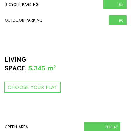
BICYCLE PARKING
84
OUTDOOR PARKING
90
LIVING
2
SPACE
5.345 m
CHOOSE YOUR FLAT
GREEN AREA
1138 м
2