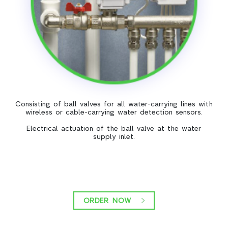
Consisting of ball valves for all water-carrying lines with
wireless or cable-carrying water detection sensors.
Electrical actuation of the ball valve at the water
supply inlet.
ORDER NOW