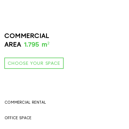
COMMERCIAL
2
AREA
1.795 m
CHOOSE YOUR SPACE
COMMERCIAL RENTAL
395 м
2
OFFICE SPACE
1400 м
2