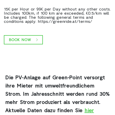
15€ per Hour or 99€ per Day without any other costs.
Includes 100km, if 100 km are exceeded, €0.5/km will
be charged. The following general terms and
conditions apply: https://greenride.at/terms/
BOOK NOW
Die PV-Anlage auf Green-Point
versorgt
ihre Mieter mit umweltfreundlichem
Strom. Im Jahresschnitt werden rund 30%
mehr Strom produziert als verbraucht.
Aktuelle Daten dazu finden Sie
hier