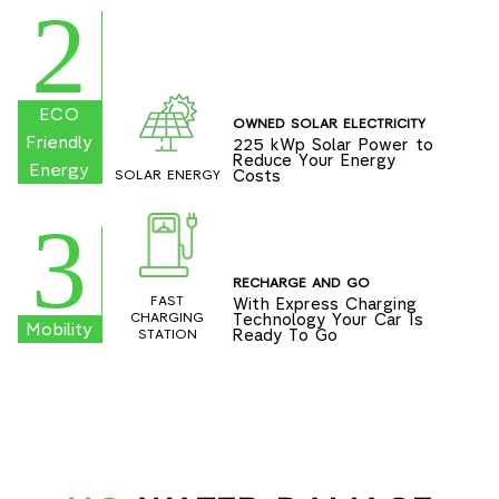
2
ECO
OWNED SOLAR ELECTRICITY
Friendly
225 kWp Solar Power to
Reduce Your Energy
Energy
Costs
SOLAR ENERGY
3
RECHARGE AND GO
FAST
With Express Charging
Technology Your Car Is
CHARGING
Mobility
Ready To Go
STATION