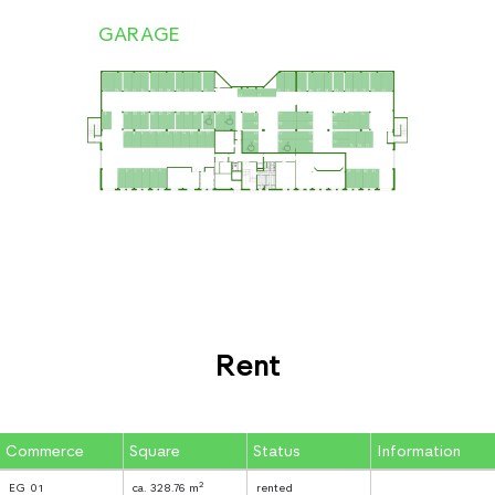
GARAGE
Rent
Commerce
Square
Status
Information
2
EG 01
ca. 328.76 m
rented