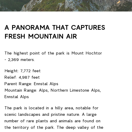
A PANORAMA THAT CAPTURES
FRESH MOUNTAIN AIR
The highest point of the park is Mount Hochtor
- 2,369 meters.
Height: 7,772 feet
Relief: 4,987 feet
Parent Range: Ennstal Alps
Mountain Range: Alps, Northern Limestone Alps,
Ennstal Alps
The park is located in a hilly area, notable for
scenic landscapes and pristine nature. A large
number of rare plants and animals are found on
the territory of the park. The deep valley of the