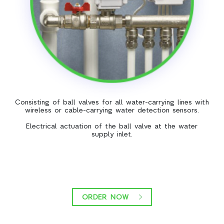
Consisting of ball valves for all water-carrying lines with
wireless or cable-carrying water detection sensors.
Electrical actuation of the ball valve at the water
supply inlet.
ORDER NOW