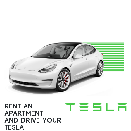
RENT AN
APARTMENT
AND DRIVE YOUR
TESLA