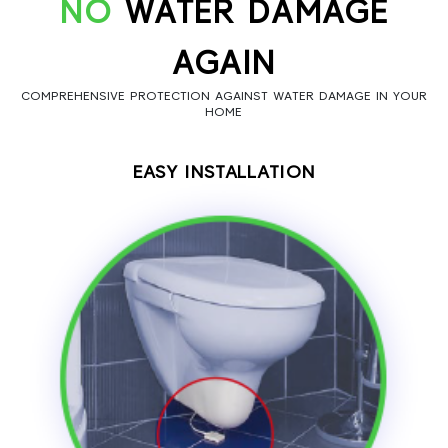
NO
WATER DAMAGE
AGAIN
COMPREHENSIVE PROTECTION AGAINST WATER DAMAGE IN YOUR
HOME
EASY INSTALLATION