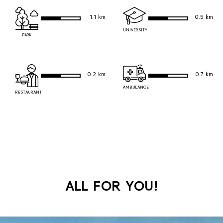
1.1 km
0.5 km
UNIVERSITY
PARK
0.2 km
0.7 km
AMBULANCE
RESTAURANT
ALL FOR YOU!