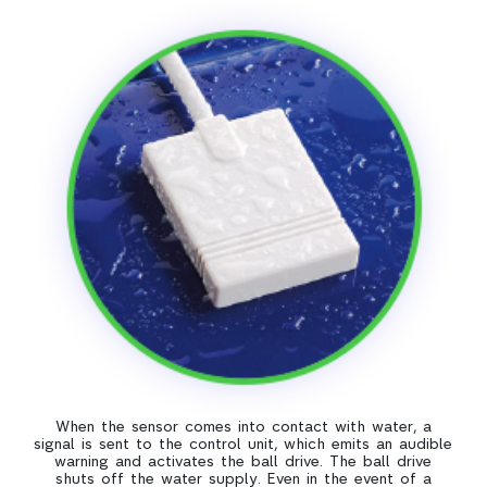
When the sensor comes into contact with water, a
signal is sent to the control unit, which emits an audible
warning and activates the ball drive. The ball drive
shuts off the water supply. Even in the event of a