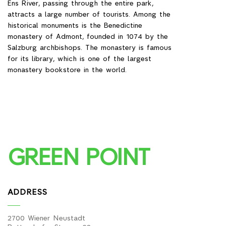
Ens River, passing through the entire park,
attracts a large number of tourists. Among the
historical monuments is the Benedictine
monastery of Admont, founded in 1074 by the
Salzburg archbishops. The monastery is famous
for its library, which is one of the largest
monastery bookstore in the world.
GREEN POINT
ADDRESS
2700 Wiener Neustadt