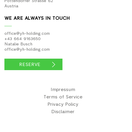
Pottendorfer Strasse 62
Austria
WE ARE ALWAYS IN TOUCH
office@yh-holding.com
+43 664 9163650
Natalie Busch
office@yh-holding.com
RESERVE
Impressum
Terms of Service
Privacy Policy
Disclaimer