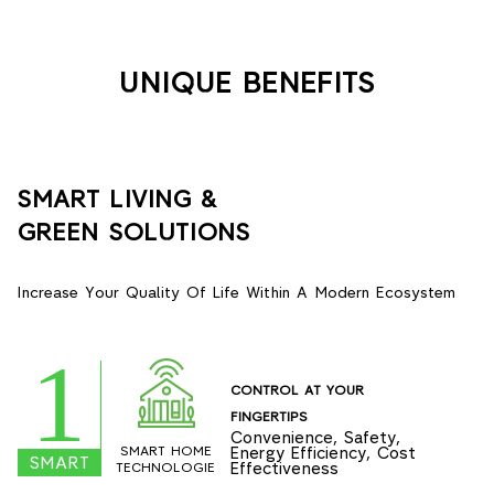
UNIQUE BENEFITS
SMART LIVING &
GREEN SOLUTIONS
Increase Your Quality Of Life Within A Modern Ecosystem
1
CONTROL AT YOUR
FINGERTIPS
Convenience, Safety,
SMART HOME
Energy Efficiency, Cost
SMART
Effectiveness
TECHNOLOGIE