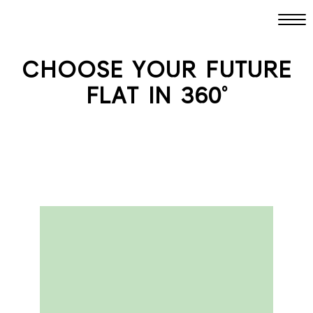
CHOOSE YOUR FUTURE
FLAT IN 360°