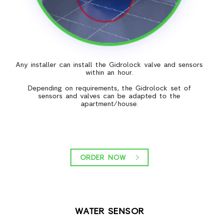
Any installer can install the Gidrolock valve and sensors
within an hour.
Depending on requirements, the Gidrolock set of
sensors and valves can be adapted to the
apartment/house.
ORDER NOW
WATER SENSOR