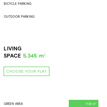
BICYCLE PARKING
84
OUTDOOR PARKING
90
LIVING
2
SPACE
5.345 m
CHOOSE YOUR FLAT
GREEN AREA
1138 м
2