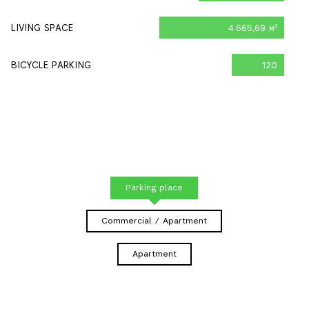
LIVING SPACE
4.665,69 м
2
BICYCLE PARKING
120
Parking place
Commercial / Apartment
Apartment