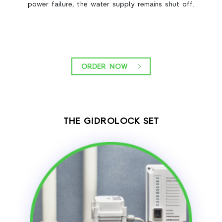
power failure, the water supply remains shut off.
ORDER NOW
THE GIDROLOCK SET