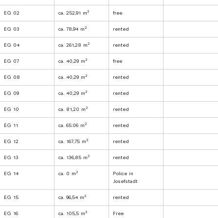
2
EG 02
ca. 252,91 m
free
2
EG 03
ca. 78,94 m
rented
2
EG 04
ca. 261,28 m
rented
2
EG 07
ca. 40,29 m
free
2
EG 08
ca. 40,29 m
rented
2
EG 09
ca. 40,29 m
rented
2
EG 10
ca. 81,20 m
rented
2
EG 11
ca. 65.06 m
rented
2
EG 12
ca. 167,75 m
rented
2
EG 13
ca. 136,85 m
rented
2
EG 14
ca. 0 m
Police in
Josefstadt
2
EG 15
ca. 96,54 m
rented
2
EG 16
ca. 105,5 m
Free