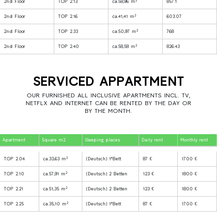
2
2nd Floor
TOP 2.13
ca.58,96 m
857.1
2
2nd Floor
TOP 2.16
ca.41,41 m
603.07
2
2nd Floor
TOP 2.33
ca.50,97 m
768
2
2nd Floor
TOP 2.40
ca.58,58 m
826.43
SERVICED APPARTMENT
OUR FURNISHED ALL INCLUSIVE APARTMENTS INCL. TV,
NETFLX AND INTERNET CAN BE RENTED BY THE DAY OR
BY THE MONTH.
Apartment
Square m2
Sleeping places
Daily rent
Monthly rent
2
TOP 2.04
ca.33,63 m
(Deutsch) 1*Bett
87 €
1700 €
2
TOP 2.10
ca.57,91 m
(Deutsch) 2 Betten
123 €
1800 €
2
TOP 2.21
ca.51,35 m
(Deutsch) 2 Betten
123 €
1800 €
2
TOP 2.25
ca.35,10 m
(Deutsch) 1*Bett
87 €
1700 €