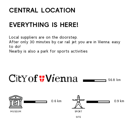
CENTRAL LOCATION
EVERYTHING IS HERE!
Local suppliers are on the doorstep.
After only 30 minutes by car rail jet you are in Vienna: easy
to do!
Nearby is also a park for sports activities
56.8 km
0.6 km
0.9 km
MUSEUM
SPORT
SITE