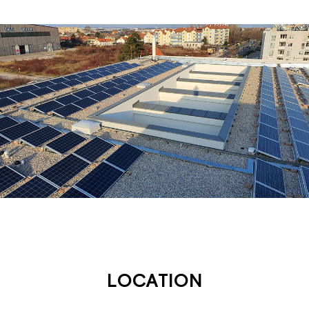
LOCATION