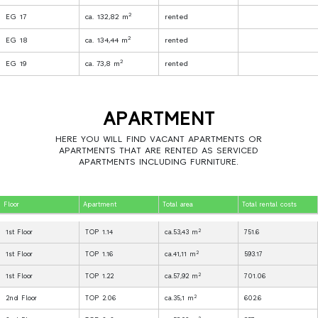
2
EG 17
ca. 132,82 m
rented
2
EG 18
ca. 134,44 m
rented
2
EG 19
ca. 73,8 m
rented
APARTMENT
HERE YOU WILL FIND VACANT APARTMENTS OR
APARTMENTS THAT ARE RENTED AS SERVICED
APARTMENTS INCLUDING FURNITURE.
Floor
Apartment
Total area
Total rental costs
2
1st Floor
TOP 1.14
ca.53,43 m
751.6
2
1st Floor
TOP 1.16
ca.41,11 m
593.17
2
1st Floor
TOP 1.22
ca.57,92 m
701.06
2
2nd Floor
TOP 2.06
ca.35,1 m
602.6