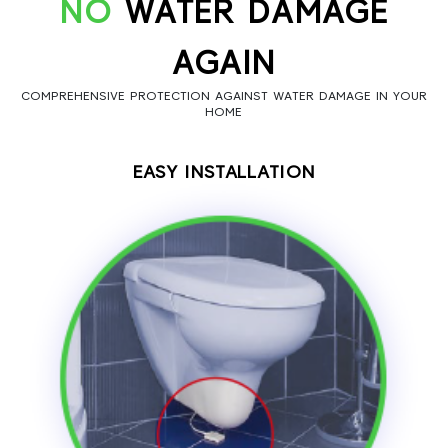
NO
WATER DAMAGE
AGAIN
COMPREHENSIVE PROTECTION AGAINST WATER DAMAGE IN YOUR
HOME
EASY INSTALLATION