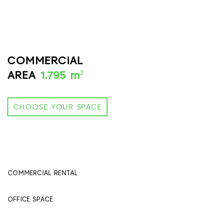
COMMERCIAL
2
AREA
1.795 m
CHOOSE YOUR SPACE
COMMERCIAL RENTAL
395 м
2
OFFICE SPACE
1400 м
2