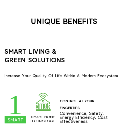
UNIQUE BENEFITS
SMART LIVING &
GREEN SOLUTIONS
Increase Your Quality Of Life Within A Modern Ecosystem
1
CONTROL AT YOUR
FINGERTIPS
Convenience, Safety,
SMART HOME
Energy Efficiency, Cost
SMART
Effectiveness
TECHNOLOGIE