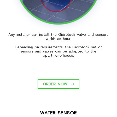
Any installer can install the Gidrolock valve and sensors
within an hour.
Depending on requirements, the Gidrolock set of
sensors and valves can be adapted to the
apartment/house.
ORDER NOW
WATER SENSOR