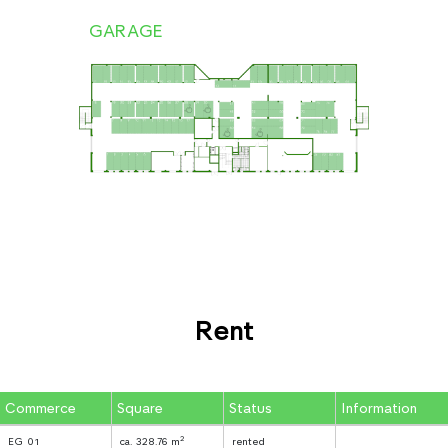
GARAGE
Rent
Commerce
Square
Status
Information
2
EG 01
ca. 328.76 m
rented