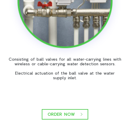
Consisting of ball valves for all water-carrying lines with
wireless or cable-carrying water detection sensors.
Electrical actuation of the ball valve at the water
supply inlet.
ORDER NOW