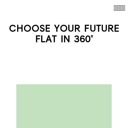
CHOOSE YOUR FUTURE
FLAT IN 360°