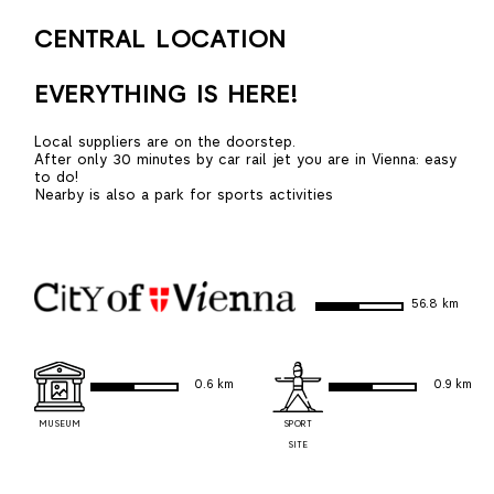
CENTRAL LOCATION
EVERYTHING IS HERE!
Local suppliers are on the doorstep.
After only 30 minutes by car rail jet you are in Vienna: easy
to do!
Nearby is also a park for sports activities
56.8 km
0.6 km
0.9 km
MUSEUM
SPORT
SITE