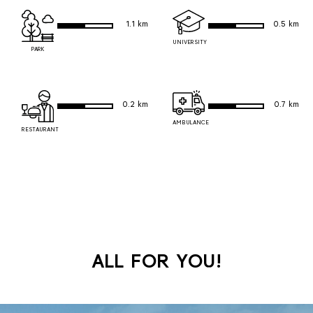
1.1 km
0.5 km
UNIVERSITY
PARK
0.2 km
0.7 km
AMBULANCE
RESTAURANT
ALL FOR YOU!