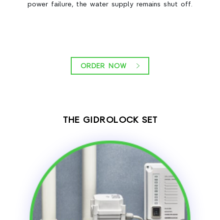
power failure, the water supply remains shut off.
ORDER NOW
THE GIDROLOCK SET