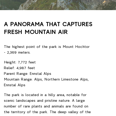
A PANORAMA THAT CAPTURES
FRESH MOUNTAIN AIR
The highest point of the park is Mount Hochtor
- 2,369 meters.
Height: 7,772 feet
Relief: 4,987 feet
Parent Range: Ennstal Alps
Mountain Range: Alps, Northern Limestone Alps,
Ennstal Alps
The park is located in a hilly area, notable for
scenic landscapes and pristine nature. A large
number of rare plants and animals are found on
the territory of the park. The deep valley of the