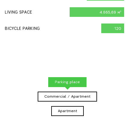
LIVING SPACE
4.665,69 м
2
BICYCLE PARKING
120
Parking place
Commercial / Apartment
Apartment