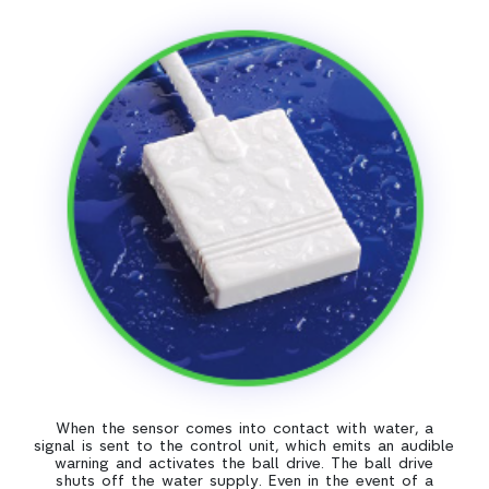
When the sensor comes into contact with water, a
signal is sent to the control unit, which emits an audible
warning and activates the ball drive. The ball drive
shuts off the water supply. Even in the event of a