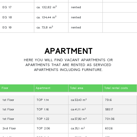
2
EG 17
ca. 132,82 m
rented
2
EG 18
ca. 134,44 m
rented
2
EG 19
ca. 73,8 m
rented
APARTMENT
HERE YOU WILL FIND VACANT APARTMENTS OR
APARTMENTS THAT ARE RENTED AS SERVICED
APARTMENTS INCLUDING FURNITURE.
Floor
Apartment
Total area
Total rental costs
2
1st Floor
TOP 1.14
ca.53,43 m
751.6
2
1st Floor
TOP 1.16
ca.41,11 m
593.17
2
1st Floor
TOP 1.22
ca.57,92 m
701.06
2
2nd Floor
TOP 2.06
ca.35,1 m
602.6