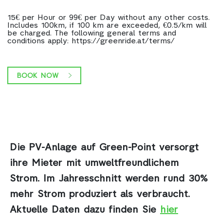
15€ per Hour or 99€ per Day without any other costs.
Includes 100km, if 100 km are exceeded, €0.5/km will
be charged. The following general terms and
conditions apply: https://greenride.at/terms/
BOOK NOW
Die PV-Anlage auf Green-Point
versorgt
ihre Mieter mit umweltfreundlichem
Strom. Im Jahresschnitt werden rund 30%
mehr Strom produziert als verbraucht.
Aktuelle Daten dazu finden Sie
hier