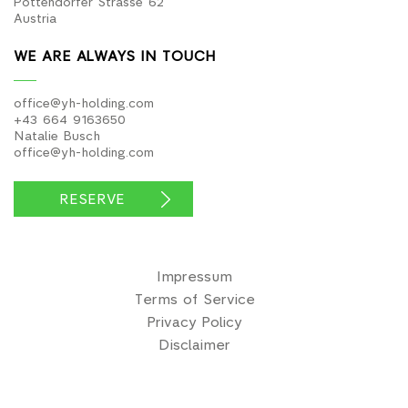
Pottendorfer Strasse 62
Austria
WE ARE ALWAYS IN TOUCH
office@yh-holding.com
+43 664 9163650
Natalie Busch
office@yh-holding.com
RESERVE
Impressum
Terms of Service
Privacy Policy
Disclaimer