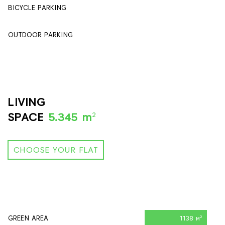
BICYCLE PARKING
84
OUTDOOR PARKING
90
LIVING
2
SPACE
5.345 m
CHOOSE YOUR FLAT
GREEN AREA
1138 м
2