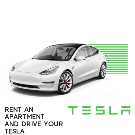
RENT AN
APARTMENT
AND DRIVE YOUR
TESLA