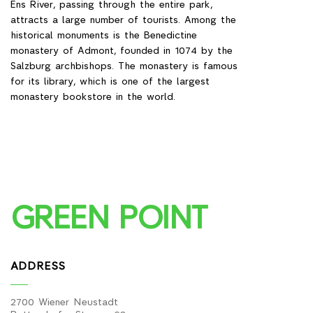
Ens River, passing through the entire park,
attracts a large number of tourists. Among the
historical monuments is the Benedictine
monastery of Admont, founded in 1074 by the
Salzburg archbishops. The monastery is famous
for its library, which is one of the largest
monastery bookstore in the world.
GREEN POINT
ADDRESS
2700 Wiener Neustadt