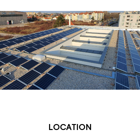
LOCATION