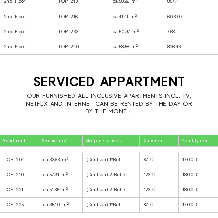
2
2nd Floor
TOP 2.13
ca.58,96 m
857.1
2
2nd Floor
TOP 2.16
ca.41,41 m
603.07
2
2nd Floor
TOP 2.33
ca.50,97 m
768
2
2nd Floor
TOP 2.40
ca.58,58 m
826.43
SERVICED APPARTMENT
OUR FURNISHED ALL INCLUSIVE APARTMENTS INCL. TV,
NETFLX AND INTERNET CAN BE RENTED BY THE DAY OR
BY THE MONTH.
Apartment
Square m2
Sleeping places
Daily rent
Monthly rent
2
TOP 2.04
ca.33,63 m
(Deutsch) 1*Bett
87 €
1700 €
2
TOP 2.10
ca.57,91 m
(Deutsch) 2 Betten
123 €
1800 €
2
TOP 2.21
ca.51,35 m
(Deutsch) 2 Betten
123 €
1800 €
2
TOP 2.25
ca.35,10 m
(Deutsch) 1*Bett
87 €
1700 €