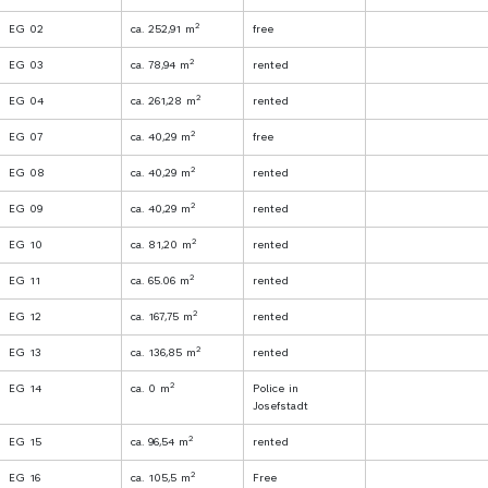
2
EG 02
ca. 252,91 m
free
2
EG 03
ca. 78,94 m
rented
2
EG 04
ca. 261,28 m
rented
2
EG 07
ca. 40,29 m
free
2
EG 08
ca. 40,29 m
rented
2
EG 09
ca. 40,29 m
rented
2
EG 10
ca. 81,20 m
rented
2
EG 11
ca. 65.06 m
rented
2
EG 12
ca. 167,75 m
rented
2
EG 13
ca. 136,85 m
rented
2
EG 14
ca. 0 m
Police in
Josefstadt
2
EG 15
ca. 96,54 m
rented
2
EG 16
ca. 105,5 m
Free