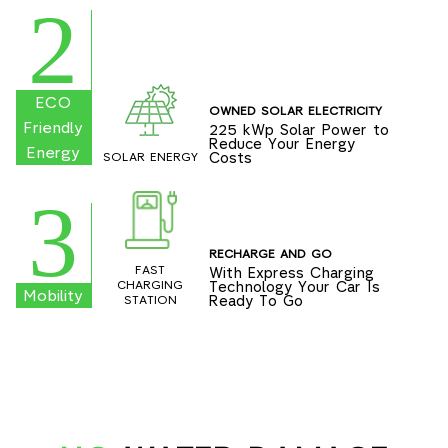
2
ECO
OWNED SOLAR ELECTRICITY
Friendly
225 kWp Solar Power to
Reduce Your Energy
Energy
Costs
SOLAR ENERGY
3
RECHARGE AND GO
FAST
With Express Charging
Technology Your Car Is
CHARGING
Mobility
Ready To Go
STATION