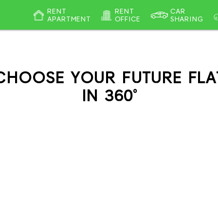
RENT
RENT
CAR
APARTMENT
OFFICE
SHARING
CHOOSE YOUR FUTURE FLA
IN 360°