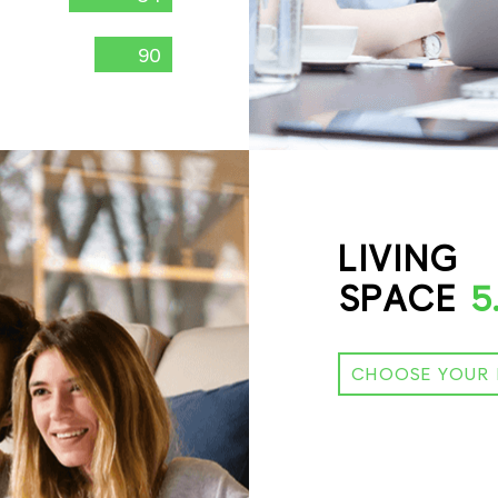
90
LIVING
SPACE
5
CHOOSE YOUR 