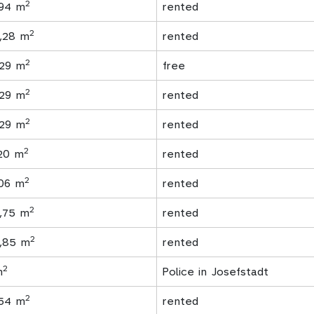
2
,94 m
rented
2
1,28 m
rented
2
,29 m
free
2
,29 m
rented
2
,29 m
rented
2
,20 m
rented
2
.06 m
rented
2
7,75 m
rented
2
6,85 m
rented
2
m
Police in Josefstadt
2
,54 m
rented