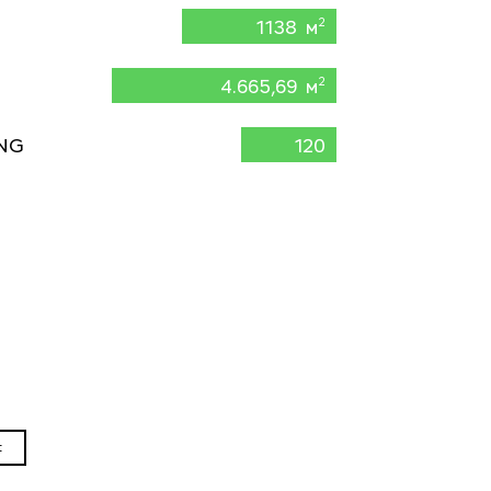
1138 м
2
4.665,69 м
2
NG
120
t