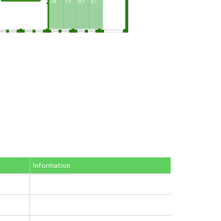
Information