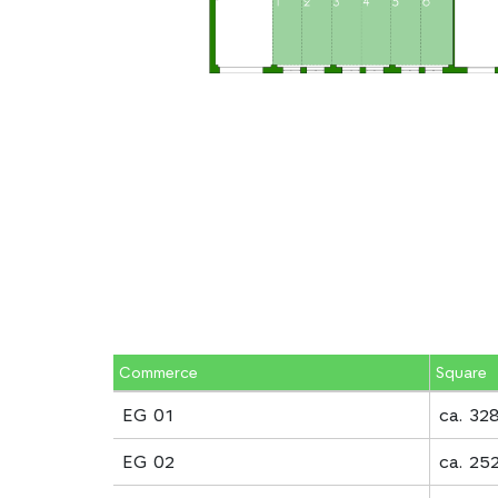
Commerce
Square
EG 01
ca. 32
EG 02
ca. 25