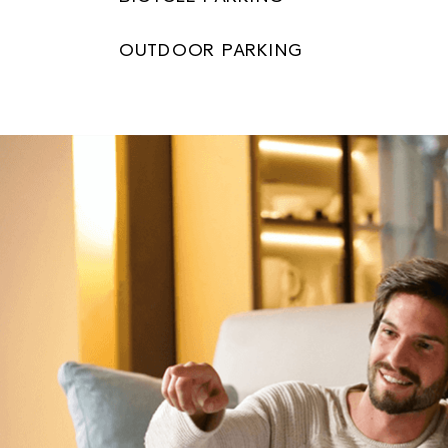
OUTDOOR PARKING