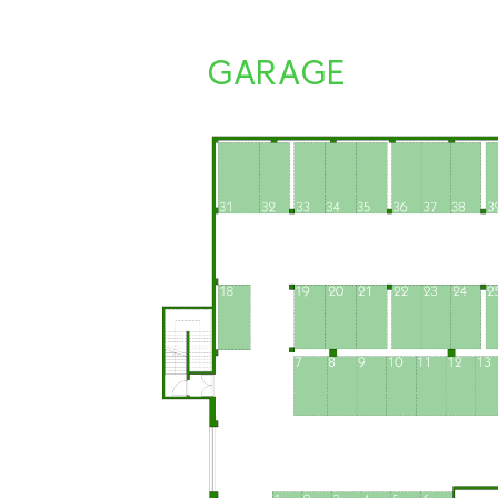
GARAGE