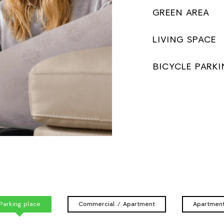
GREEN AREA
LIVING SPACE
BICYCLE PARKI
Parking place
Commercial / Apartment
Apartmen