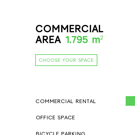
COMMERCIAL
AREA
1.795 m
2
CHOOSE YOUR SPACE
COMMERCIAL RENTAL
OFFICE SPACE
BICYCLE PARKING