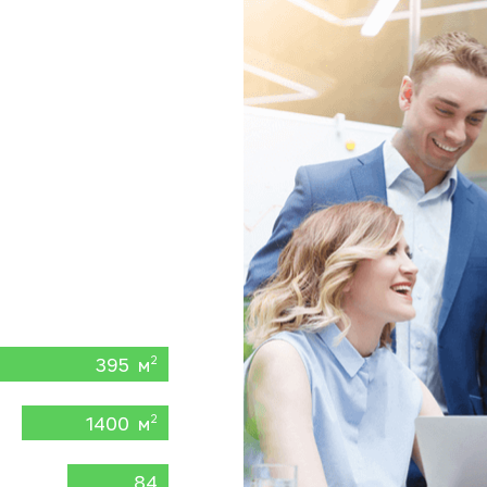
395 м
2
1400 м
2
84