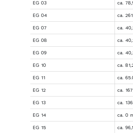
EG 03
ca. 78
EG 04
ca. 26
EG 07
ca. 40
EG 08
ca. 40
EG 09
ca. 40
EG 10
ca. 81
EG 11
ca. 65
EG 12
ca. 16
EG 13
ca. 13
EG 14
ca. 0 
EG 15
ca. 96