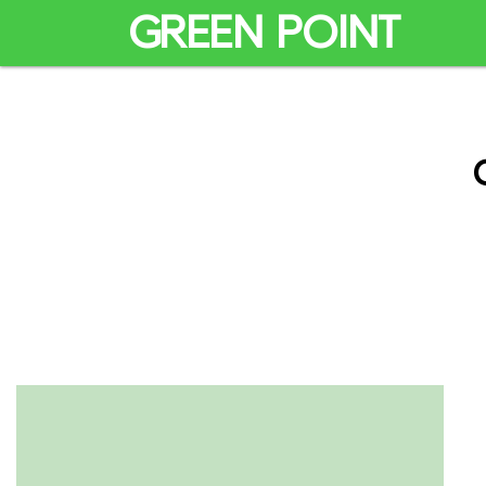
GREEN POINT