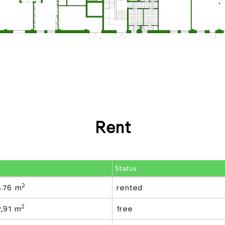
Rent
Status
2
8.76 m
rented
2
2,91 m
free