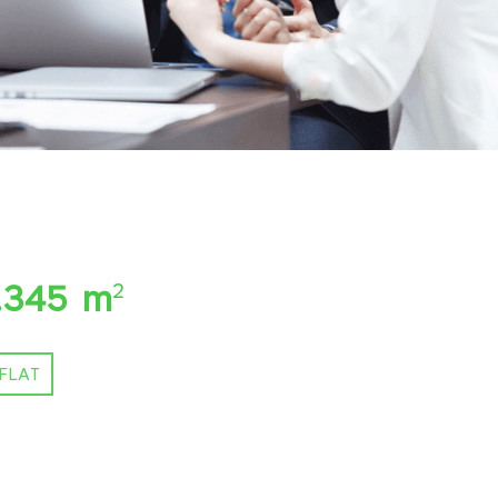
.345 m
2
FLAT