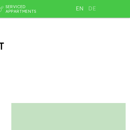
SERVICED
EN
DE
APPARTMENTS
T