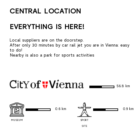
CENTRAL LOCATION
EVERYTHING IS HERE!
Local suppliers are on the doorstep.
After only 30 minutes by car rail jet you are in Vienna: easy
to do!
Nearby is also a park for sports activities
56.8 km
0.6 km
0.9 km
MUSEUM
SPORT
SITE