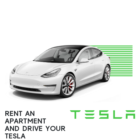
RENT AN
APARTMENT
AND DRIVE YOUR
TESLA