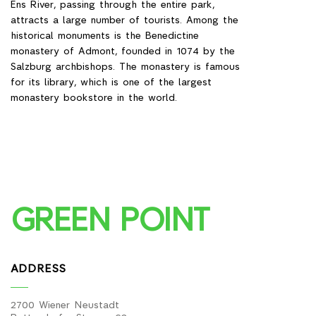
Ens River, passing through the entire park,
attracts a large number of tourists. Among the
historical monuments is the Benedictine
monastery of Admont, founded in 1074 by the
Salzburg archbishops. The monastery is famous
for its library, which is one of the largest
monastery bookstore in the world.
GREEN POINT
ADDRESS
2700 Wiener Neustadt