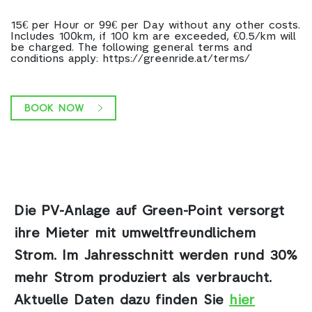
15€ per Hour or 99€ per Day without any other costs.
Includes 100km, if 100 km are exceeded, €0.5/km will
be charged. The following general terms and
conditions apply: https://greenride.at/terms/
BOOK NOW
Die PV-Anlage auf Green-Point
versorgt
ihre Mieter mit umweltfreundlichem
Strom. Im Jahresschnitt werden rund 30%
mehr Strom produziert als verbraucht.
Aktuelle Daten dazu finden Sie
hier