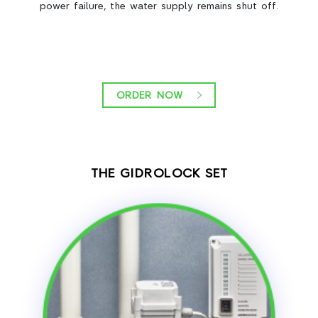
power failure, the water supply remains shut off.
ORDER NOW
THE GIDROLOCK SET