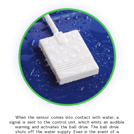
When the sensor comes into contact with water, a
signal is sent to the control unit, which emits an audible
warning and activates the ball drive. The ball drive
shuts off the water supply. Even in the event of a