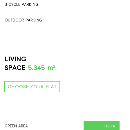
BICYCLE PARKING
84
OUTDOOR PARKING
90
LIVING
2
SPACE
5.345 m
CHOOSE YOUR FLAT
GREEN AREA
1138 м
2