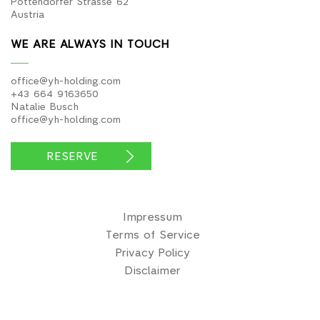
Pottendorfer Strasse 62
Austria
WE ARE ALWAYS IN TOUCH
office@yh-holding.com
+43 664 9163650
Natalie Busch
office@yh-holding.com
RESERVE
Impressum
Terms of Service
Privacy Policy
Disclaimer