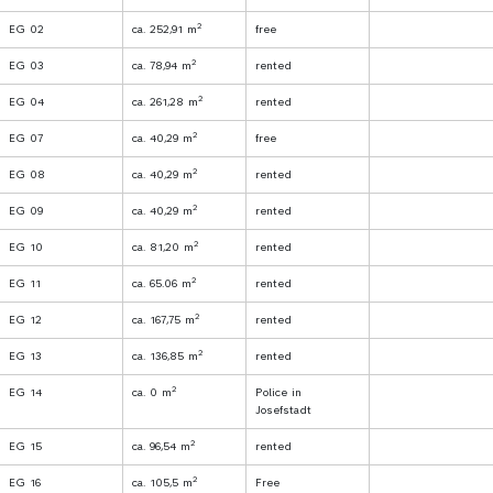
2
EG 02
ca. 252,91 m
free
2
EG 03
ca. 78,94 m
rented
2
EG 04
ca. 261,28 m
rented
2
EG 07
ca. 40,29 m
free
2
EG 08
ca. 40,29 m
rented
2
EG 09
ca. 40,29 m
rented
2
EG 10
ca. 81,20 m
rented
2
EG 11
ca. 65.06 m
rented
2
EG 12
ca. 167,75 m
rented
2
EG 13
ca. 136,85 m
rented
2
EG 14
ca. 0 m
Police in
Josefstadt
2
EG 15
ca. 96,54 m
rented
2
EG 16
ca. 105,5 m
Free