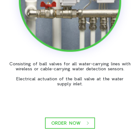
Consisting of ball valves for all water-carrying lines with
wireless or cable-carrying water detection sensors.
Electrical actuation of the ball valve at the water
supply inlet.
ORDER NOW