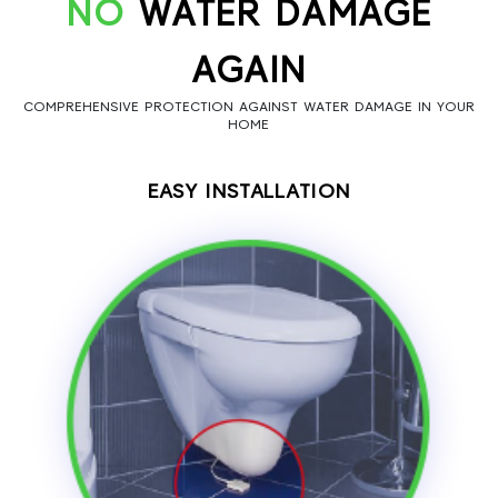
NO
WATER DAMAGE
AGAIN
COMPREHENSIVE PROTECTION AGAINST WATER DAMAGE IN YOUR
HOME
EASY INSTALLATION