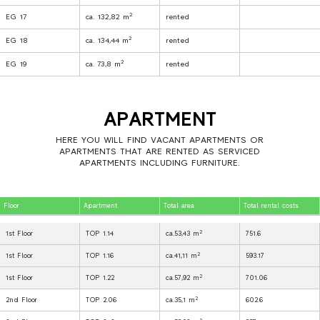
2
EG 17
ca. 132,82 m
rented
2
EG 18
ca. 134,44 m
rented
2
EG 19
ca. 73,8 m
rented
APARTMENT
HERE YOU WILL FIND VACANT APARTMENTS OR
APARTMENTS THAT ARE RENTED AS SERVICED
APARTMENTS INCLUDING FURNITURE.
Floor
Apartment
Total area
Total rental costs
2
1st Floor
TOP 1.14
ca.53,43 m
751.6
2
1st Floor
TOP 1.16
ca.41,11 m
593.17
2
1st Floor
TOP 1.22
ca.57,92 m
701.06
2
2nd Floor
TOP 2.06
ca.35,1 m
602.6