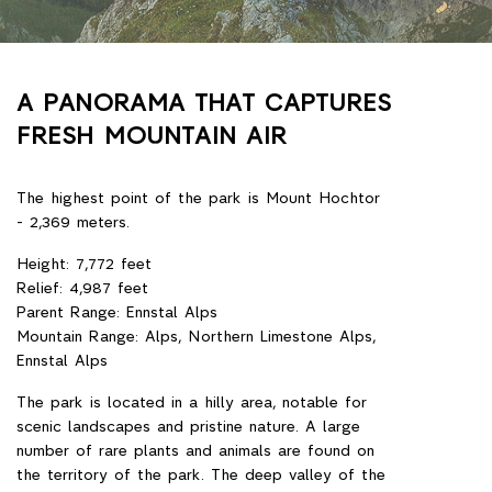
A PANORAMA THAT CAPTURES
FRESH MOUNTAIN AIR
The highest point of the park is Mount Hochtor
- 2,369 meters.
Height: 7,772 feet
Relief: 4,987 feet
Parent Range: Ennstal Alps
Mountain Range: Alps, Northern Limestone Alps,
Ennstal Alps
The park is located in a hilly area, notable for
scenic landscapes and pristine nature. A large
number of rare plants and animals are found on
the territory of the park. The deep valley of the