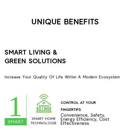
UNIQUE BENEFITS
SMART LIVING &
GREEN SOLUTIONS
Increase Your Quality Of Life Within A Modern Ecosystem
1
CONTROL AT YOUR
FINGERTIPS
Convenience, Safety,
SMART HOME
Energy Efficiency, Cost
SMART
Effectiveness
TECHNOLOGIE