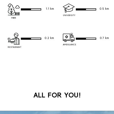
1.1 km
0.5 km
UNIVERSITY
PARK
0.2 km
0.7 km
AMBULANCE
RESTAURANT
ALL FOR YOU!