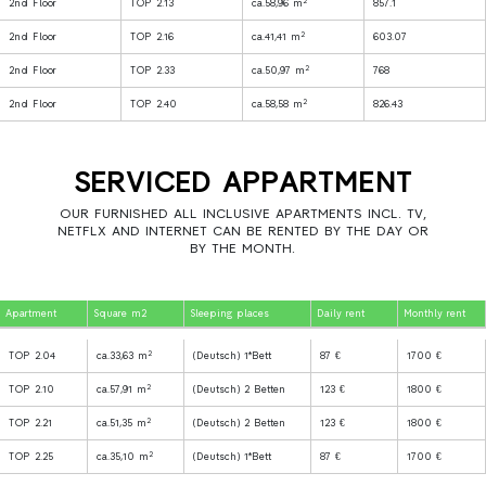
2
2nd Floor
TOP 2.13
ca.58,96 m
857.1
2
2nd Floor
TOP 2.16
ca.41,41 m
603.07
2
2nd Floor
TOP 2.33
ca.50,97 m
768
2
2nd Floor
TOP 2.40
ca.58,58 m
826.43
SERVICED APPARTMENT
OUR FURNISHED ALL INCLUSIVE APARTMENTS INCL. TV,
NETFLX AND INTERNET CAN BE RENTED BY THE DAY OR
BY THE MONTH.
Apartment
Square m2
Sleeping places
Daily rent
Monthly rent
2
TOP 2.04
ca.33,63 m
(Deutsch) 1*Bett
87 €
1700 €
2
TOP 2.10
ca.57,91 m
(Deutsch) 2 Betten
123 €
1800 €
2
TOP 2.21
ca.51,35 m
(Deutsch) 2 Betten
123 €
1800 €
2
TOP 2.25
ca.35,10 m
(Deutsch) 1*Bett
87 €
1700 €