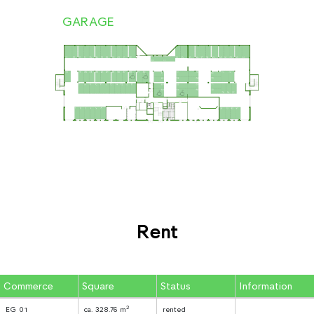
GARAGE
Rent
Commerce
Square
Status
Information
2
EG 01
ca. 328.76 m
rented