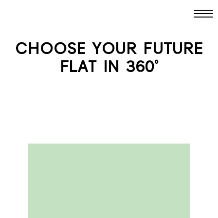
CHOOSE YOUR FUTURE
FLAT IN 360°