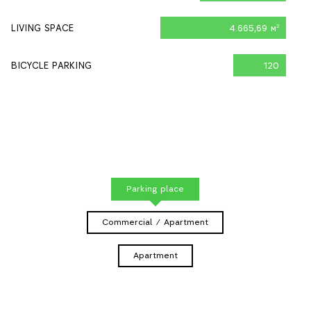
LIVING SPACE
4.665,69 м
2
BICYCLE PARKING
120
Parking place
Commercial / Apartment
Apartment