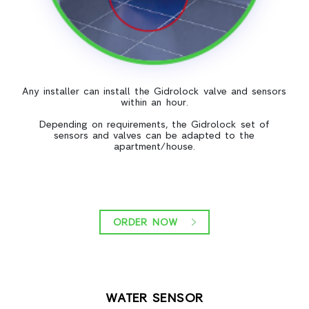
Any installer can install the Gidrolock valve and sensors
within an hour.
Depending on requirements, the Gidrolock set of
sensors and valves can be adapted to the
apartment/house.
ORDER NOW
WATER SENSOR