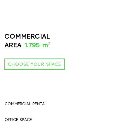
COMMERCIAL
2
AREA
1.795 m
CHOOSE YOUR SPACE
COMMERCIAL RENTAL
395 м
2
OFFICE SPACE
1400 м
2