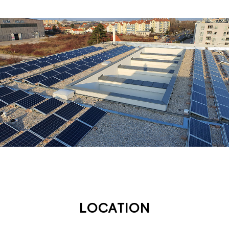
LOCATION