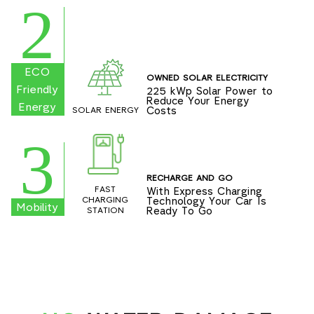
2
ECO
OWNED SOLAR ELECTRICITY
Friendly
225 kWp Solar Power to
Reduce Your Energy
Energy
Costs
SOLAR ENERGY
3
RECHARGE AND GO
FAST
With Express Charging
Technology Your Car Is
CHARGING
Mobility
Ready To Go
STATION