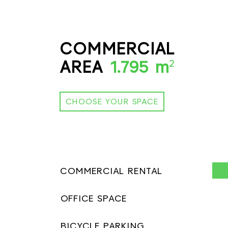
COMMERCIAL
AREA
1.795 m
2
CHOOSE YOUR SPACE
COMMERCIAL RENTAL
OFFICE SPACE
BICYCLE PARKING