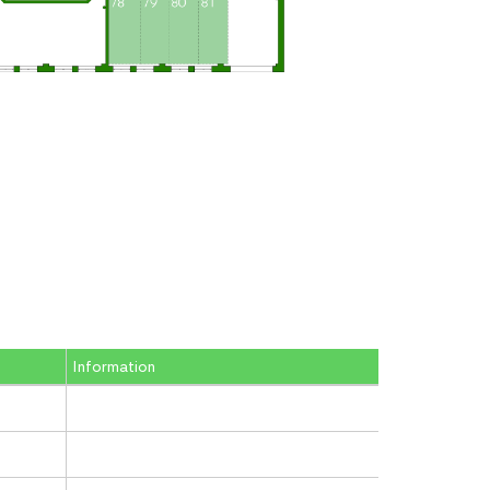
Information