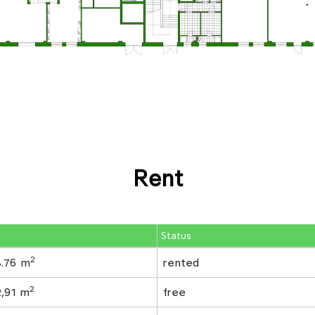
Rent
Status
2
8.76 m
rented
2
2,91 m
free