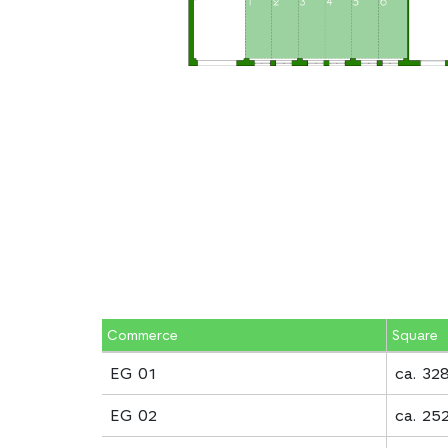
Commerce
Square
EG 01
ca. 32
EG 02
ca. 25