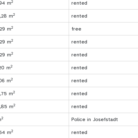
2
,94 m
rented
2
1,28 m
rented
2
,29 m
free
2
,29 m
rented
2
,29 m
rented
2
,20 m
rented
2
.06 m
rented
2
7,75 m
rented
2
6,85 m
rented
2
m
Police in Josefstadt
2
,54 m
rented