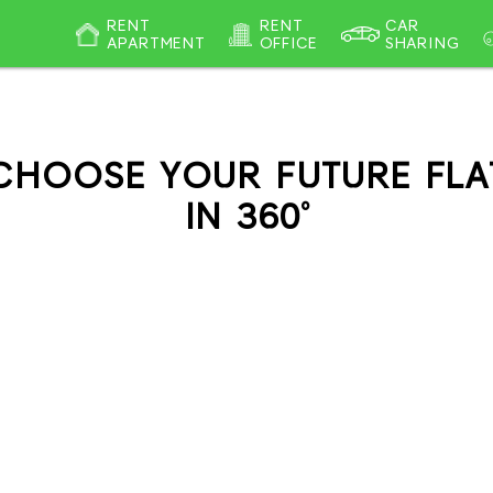
RENT
RENT
CAR
APARTMENT
OFFICE
SHARING
CHOOSE YOUR FUTURE FLA
IN 360°