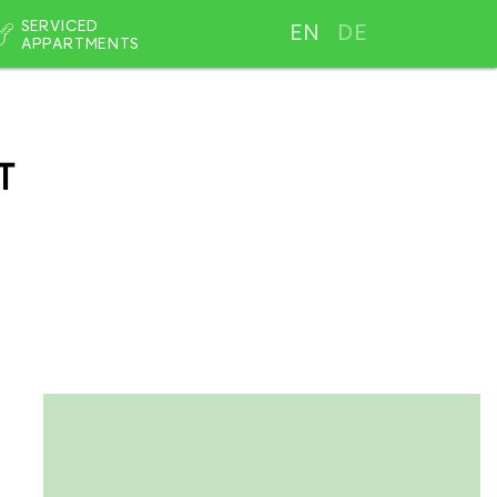
SERVICED
EN
DE
APPARTMENTS
T