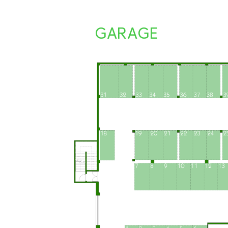
GARAGE