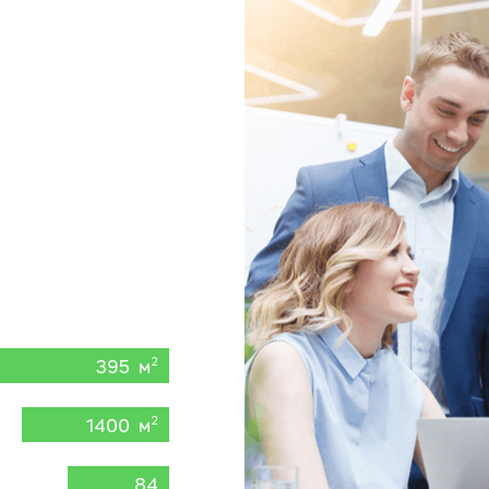
395 м
2
1400 м
2
84