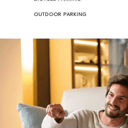
OUTDOOR PARKING