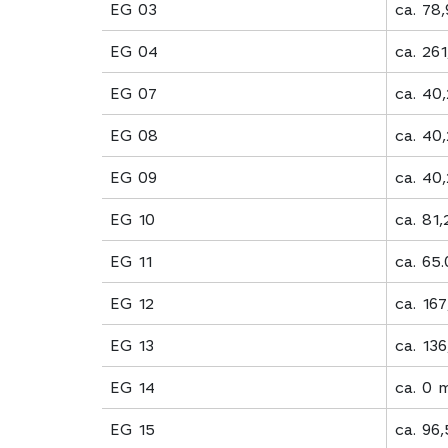
EG 03
ca. 78
EG 04
ca. 26
EG 07
ca. 40
EG 08
ca. 40
EG 09
ca. 40
EG 10
ca. 81
EG 11
ca. 65
EG 12
ca. 16
EG 13
ca. 13
EG 14
ca. 0 
EG 15
ca. 96