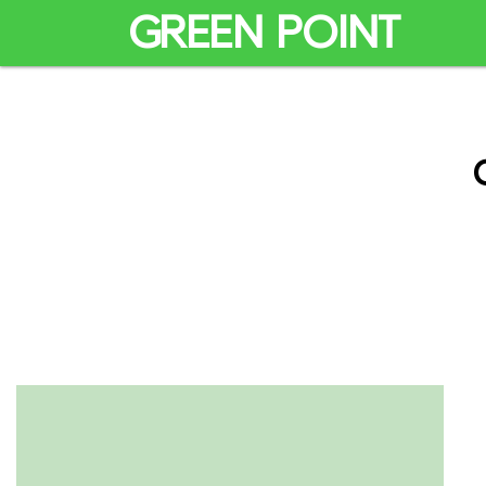
GREEN POINT