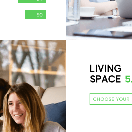
90
LIVING
SPACE
5
CHOOSE YOUR 