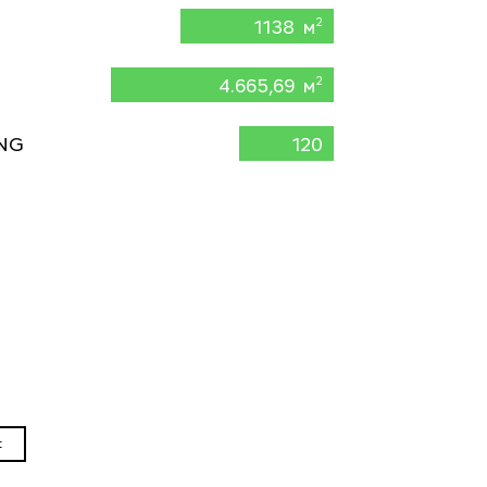
1138 м
2
4.665,69 м
2
NG
120
t