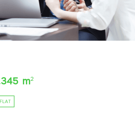
.345 m
2
FLAT