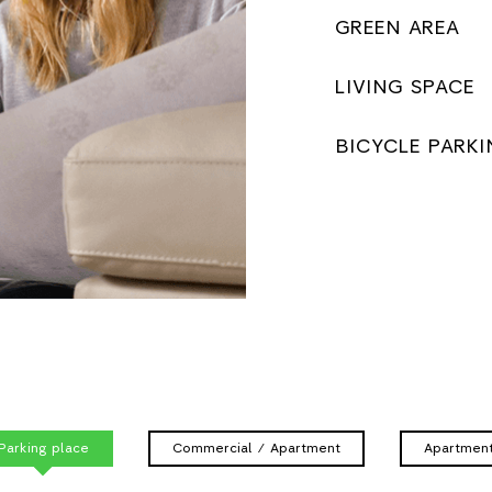
GREEN AREA
LIVING SPACE
BICYCLE PARKI
Parking place
Commercial / Apartment
Apartmen